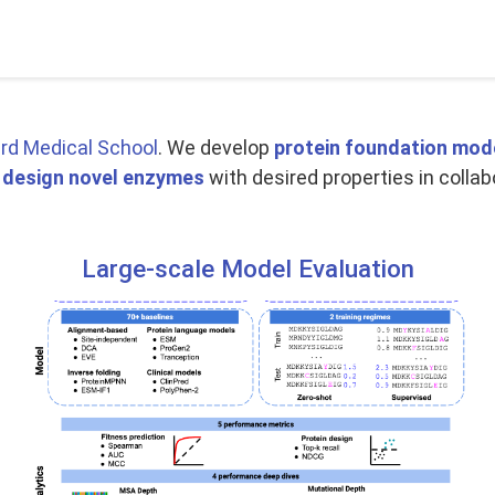
rd Medical School
. We develop
protein foundation mod
o
design novel enzymes
with desired properties in collab
Large-scale Model Evaluation