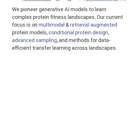
We pioneer generative AI models to learn
complex protein fitness landscapes. Our current
focus is on
multimodal
&
retrieval-augmented
protein models,
conditional protein design
,
advanced sampling
, and methods for data-
efficient transfer learning across landscapes.