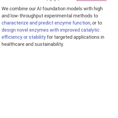
We combine our AI foundation models with high
and low-throughput experimental methods to
characterize and predict enzyme function
, or to
design novel enzymes with improved catalytic
efficiency or stability
for targeted applications in
healthcare and sustainability.