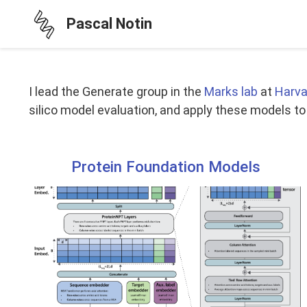
Pascal Notin
I lead the Generate group in the
Marks lab
at
Harva
silico model evaluation, and apply these models t
Protein Foundation Models