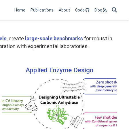
Home
Publications
About
Code
Blog
els
, create
large-scale benchmarks
for robust in
oration with experimental laboratories.
Applied Enzyme Design