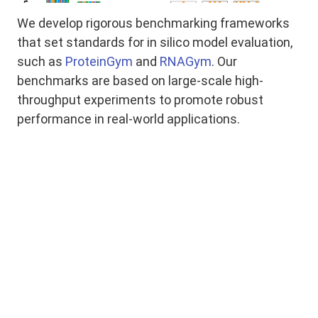
We develop rigorous benchmarking frameworks
that set standards for in silico model evaluation,
such as
ProteinGym
and
RNAGym
. Our
benchmarks are based on large-scale high-
throughput experiments to promote robust
performance in real-world applications.